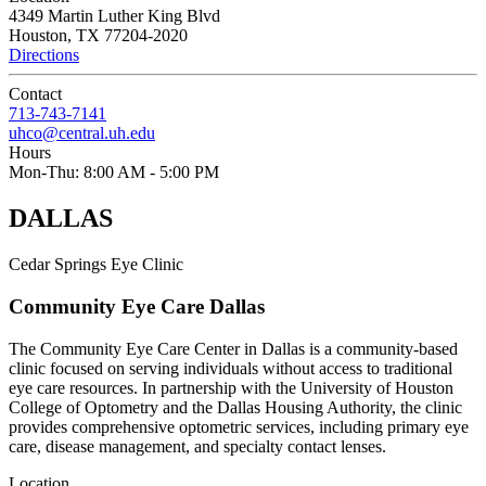
4349 Martin Luther King Blvd
Houston, TX 77204-2020
Directions
Contact
713-743-7141
uhco@central.uh.edu
Hours
Mon-Thu:
8:00 AM - 5:00 PM
DALLAS
Cedar Springs Eye Clinic
Community Eye Care Dallas
The Community Eye Care Center in Dallas is a community-based
clinic focused on serving individuals without access to traditional
eye care resources. In partnership with the University of Houston
College of Optometry and the Dallas Housing Authority, the clinic
provides comprehensive optometric services, including primary eye
care, disease management, and specialty contact lenses.
Location