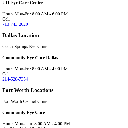
UH Eye Care Center
Hours
Mon-Fri:
8:00 AM - 6:00 PM
Call
713-743-2020
Dallas Location
Cedar Springs Eye Clinic
Community Eye Care Dallas
Hours
Mon-Fri:
8:00 AM - 4:00 PM
Call
214-528-7354
Fort Worth Locations
Fort Worth Central Clinic
Community Eye Care
Hours
Mon-Thu:
8:00 AM - 4:00 PM