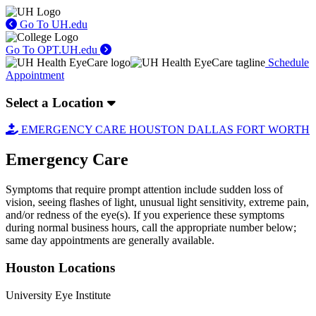
Go To UH.edu
Go To OPT.UH.edu
Schedule
Appointment
Select a Location
EMERGENCY CARE
HOUSTON
DALLAS
FORT WORTH
Emergency Care
Symptoms that require prompt attention include sudden loss of
vision, seeing flashes of light, unusual light sensitivity, extreme pain,
and/or redness of the eye(s). If you experience these symptoms
during normal business hours, call the appropriate number below;
same day appointments are generally available.
Houston Locations
University Eye Institute