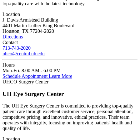
top-quality care with the latest technology.
Location
J. Davis Armistead Building
4401 Martin Luther King Boulevard
Houston, TX 77204-2020
Directions
Contact
713-743-2020
uhco@central.uh.edu
Hours
Mon-Fri:
8:00 AM - 6:00 PM
Schedule Appointment
Learn More
UHCO Surgery Center
UH Eye Surgery Center
The UH Eye Surgery Center is committed to providing top-quality
patient care through excellent customer service, personal attention,
competitive pricing, and innovative, ethical practices. Their team
operates with integrity, focusing on improving patients' health and
quality of life.
Location