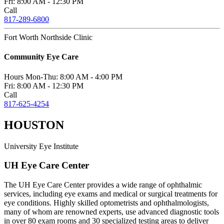
Fri:
8:00 AM - 12:30 PM
Call
817-289-6800
Fort Worth Northside Clinic
Community Eye Care
Hours
Mon-Thu:
8:00 AM - 4:00 PM
Fri:
8:00 AM - 12:30 PM
Call
817-625-4254
HOUSTON
University Eye Institute
UH Eye Care Center
The UH Eye Care Center provides a wide range of ophthalmic
services, including eye exams and medical or surgical treatments for
eye conditions. Highly skilled optometrists and ophthalmologists,
many of whom are renowned experts, use advanced diagnostic tools
in over 80 exam rooms and 30 specialized testing areas to deliver