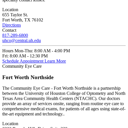
Location
655 Taylor St.
Fort Worth, TX 76102
Directions
Contact
817-289-6800
uhco@central.uh.edu
Hours
Mon-Thu:
8:00 AM - 4:00 PM
Fri:
8:00 AM - 12:30 PM
Schedule Appointment
Learn More
Community Eye Care
Fort Worth Northside
The Community Eye Care - Fort Worth Northside is a partnership
between the University of Houston College of Optometry and North
Texas Area Community Health Centers (NTACHC). Our doctors
provide an array of services onsite, ranging from routine eye care to
comprehensive medical exams, for patients of all ages using state-of-
the-art equipment and technology..
Location