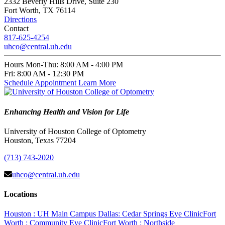
2332 Beverly Hills Drive, Suite 230
Fort Worth, TX 76114
Directions
Contact
817-625-4254
uhco@central.uh.edu
Hours
Mon-Thu:
8:00 AM - 4:00 PM
Fri:
8:00 AM - 12:30 PM
Schedule Appointment
Learn More
Enhancing Health and Vision for Life
University of Houston College of Optometry
Houston, Texas 77204
(713) 743-2020
uhco@central.uh.edu
Locations
Houston : UH Main Campus
Dallas: Cedar Springs Eye Clinic
Fort
Worth : Community Eye Clinic
Fort Worth : Northside