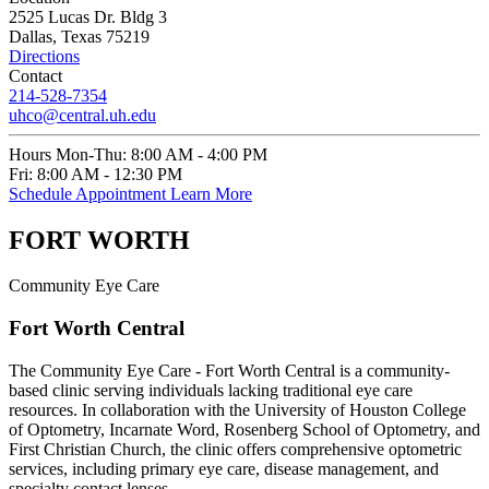
2525 Lucas Dr. Bldg 3
Dallas, Texas 75219
Directions
Contact
214-528-7354
uhco@central.uh.edu
Hours
Mon-Thu:
8:00 AM - 4:00 PM
Fri:
8:00 AM - 12:30 PM
Schedule Appointment
Learn More
FORT WORTH
Community Eye Care
Fort Worth Central
The Community Eye Care - Fort Worth Central is a community-
based clinic serving individuals lacking traditional eye care
resources. In collaboration with the University of Houston College
of Optometry, Incarnate Word, Rosenberg School of Optometry, and
First Christian Church, the clinic offers comprehensive optometric
services, including primary eye care, disease management, and
specialty contact lenses.